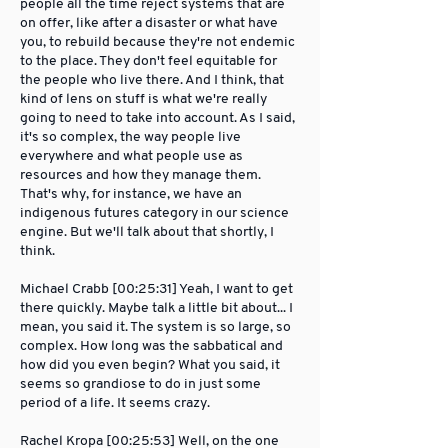
people all the time reject systems that are
on offer, like after a disaster or what have
you, to rebuild because they're not endemic
to the place. They don't feel equitable for
the people who live there. And I think, that
kind of lens on stuff is what we're really
going to need to take into account. As I said,
it's so complex, the way people live
everywhere and what people use as
resources and how they manage them.
That's why, for instance, we have an
indigenous futures category in our science
engine. But we'll talk about that shortly, I
think.
Michael Crabb [00:25:31] Yeah, I want to get
there quickly. Maybe talk a little bit about... I
mean, you said it. The system is so large, so
complex. How long was the sabbatical and
how did you even begin? What you said, it
seems so grandiose to do in just some
period of a life. It seems crazy.
Rachel Kropa [00:25:53] Well, on the one