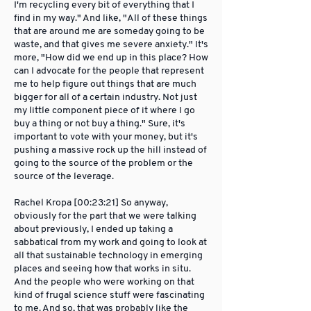
I'm recycling every bit of everything that I
find in my way." And like, "All of these things
that are around me are someday going to be
waste, and that gives me severe anxiety." It's
more, "How did we end up in this place? How
can I advocate for the people that represent
me to help figure out things that are much
bigger for all of a certain industry. Not just
my little component piece of it where I go
buy a thing or not buy a thing." Sure, it's
important to vote with your money, but it's
pushing a massive rock up the hill instead of
going to the source of the problem or the
source of the leverage.
Rachel Kropa [00:23:21] So anyway,
obviously for the part that we were talking
about previously, I ended up taking a
sabbatical from my work and going to look at
all that sustainable technology in emerging
places and seeing how that works in situ.
And the people who were working on that
kind of frugal science stuff were fascinating
to me. And so, that was probably like the