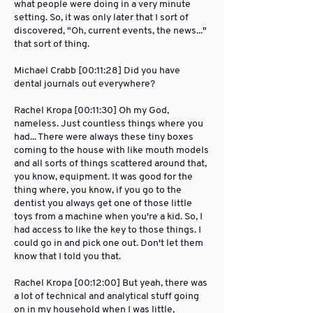
what people were doing in a very minute
setting. So, it was only later that I sort of
discovered, "Oh, current events, the news..."
that sort of thing.
Michael Crabb [00:11:28] Did you have
dental journals out everywhere?
Rachel Kropa [00:11:30] Oh my God,
nameless. Just countless things where you
had... There were always these tiny boxes
coming to the house with like mouth models
and all sorts of things scattered around that,
you know, equipment. It was good for the
thing where, you know, if you go to the
dentist you always get one of those little
toys from a machine when you're a kid. So, I
had access to like the key to those things. I
could go in and pick one out. Don't let them
know that I told you that.
Rachel Kropa [00:12:00] But yeah, there was
a lot of technical and analytical stuff going
on in my household when I was little,