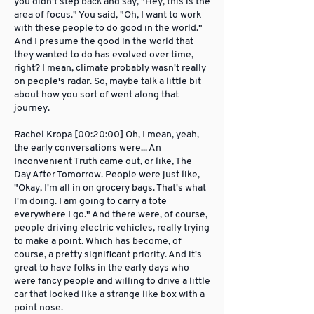
you didn't step back and say, "Hey, this is the
area of focus." You said, "Oh, I want to work
with these people to do good in the world."
And I presume the good in the world that
they wanted to do has evolved over time,
right? I mean, climate probably wasn't really
on people's radar. So, maybe talk a little bit
about how you sort of went along that
journey.
Rachel Kropa [00:20:00] Oh, I mean, yeah,
the early conversations were... An
Inconvenient Truth came out, or like, The
Day After Tomorrow. People were just like,
"Okay, I'm all in on grocery bags. That's what
I'm doing. I am going to carry a tote
everywhere I go." And there were, of course,
people driving electric vehicles, really trying
to make a point. Which has become, of
course, a pretty significant priority. And it's
great to have folks in the early days who
were fancy people and willing to drive a little
car that looked like a strange like box with a
point nose.