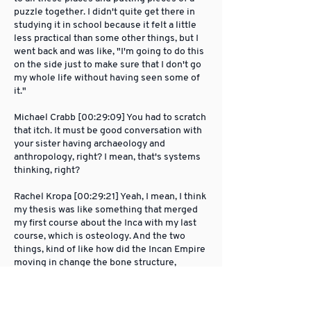
puzzle together. I didn't quite get there in
studying it in school because it felt a little
less practical than some other things, but I
went back and was like, "I'm going to do this
on the side just to make sure that I don't go
my whole life without having seen some of
it."
Michael Crabb [00:29:09] You had to scratch
that itch. It must be good conversation with
your sister having archaeology and
anthropology, right? I mean, that's systems
thinking, right?
Rachel Kropa [00:29:21] Yeah, I mean, I think
my thesis was like something that merged
my first course about the Inca with my last
course, which is osteology. And the two
things, kind of like how did the Incan Empire
moving in change the bone structure,
actually, of the individuals who were on the
ground living there at the time in indigenous
ways. I shared that with her and I was like