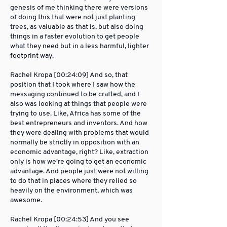
genesis of me thinking there were versions
of doing this that were not just planting
trees, as valuable as that is, but also doing
things in a faster evolution to get people
what they need but in a less harmful, lighter
footprint way.
Rachel Kropa [00:24:09] And so, that
position that I took where I saw how the
messaging continued to be crafted, and I
also was looking at things that people were
trying to use. Like, Africa has some of the
best entrepreneurs and inventors. And how
they were dealing with problems that would
normally be strictly in opposition with an
economic advantage, right? Like, extraction
only is how we're going to get an economic
advantage. And people just were not willing
to do that in places where they relied so
heavily on the environment, which was
awesome.
Rachel Kropa [00:24:53] And you see