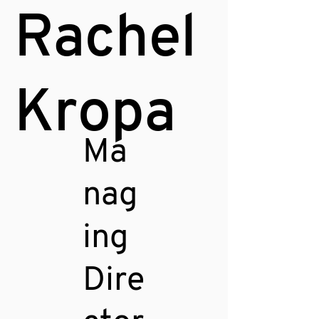
Rachel
Kropa
Ma
nag
ing
Dire