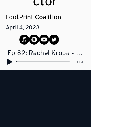
ctor
FootPrint Coalition
April 4, 2023
Ep 82: Rachel Kropa - Managing Director, FootPrint Coalition
-01:04