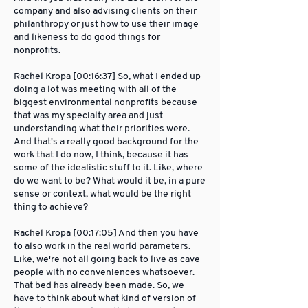
company and also advising clients on their
philanthropy or just how to use their image
and likeness to do good things for
nonprofits.
Rachel Kropa [00:16:37] So, what I ended up
doing a lot was meeting with all of the
biggest environmental nonprofits because
that was my specialty area and just
understanding what their priorities were.
And that's a really good background for the
work that I do now, I think, because it has
some of the idealistic stuff to it. Like, where
do we want to be? What would it be, in a pure
sense or context, what would be the right
thing to achieve?
Rachel Kropa [00:17:05] And then you have
to also work in the real world parameters.
Like, we're not all going back to live as cave
people with no conveniences whatsoever.
That bed has already been made. So, we
have to think about what kind of version of