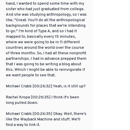
hand, I wanted to spend some time with my
sister who had just graduated from college.
And she was studying anthropology, so I was
like, "Great. You'll do all the anthropological
backgrounds for places that we're intending
to go." I'm kind of Type A, and so I had it
mapped to, basically every 15 minutes,
where we were going to be in 11 different
countries around the world over the course
of three months. So, I had all these nonprofit
partnerships. I had in advance prepped them
that I was going to be writing a blog about
this. Which I might be able to reinvigorate if
we want people to see that.
Michael Crabb [00:26:32] Yeah, is it still up?
Rachel Kropa [00:26:35] I think it's been
long pulled down.
Michael Crabb [00:26:35] Okay. Well, there's
like the Wayback Machine and stuff. We'll
find a way to link it.