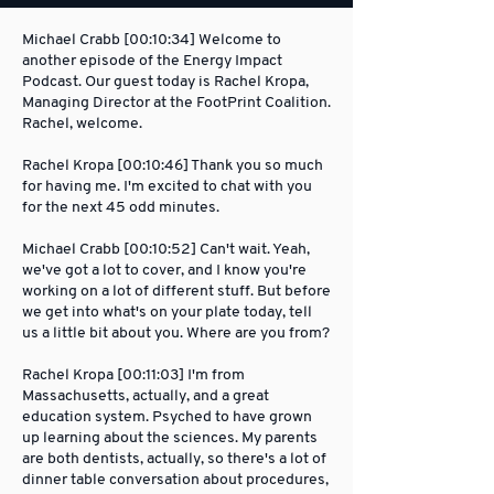
Michael Crabb [00:10:34] Welcome to
another episode of the Energy Impact
Podcast. Our guest today is Rachel Kropa,
Managing Director at the FootPrint Coalition.
Rachel, welcome.
Rachel Kropa [00:10:46] Thank you so much
for having me. I'm excited to chat with you
for the next 45 odd minutes.
Michael Crabb [00:10:52] Can't wait. Yeah,
we've got a lot to cover, and I know you're
working on a lot of different stuff. But before
we get into what's on your plate today, tell
us a little bit about you. Where are you from?
Rachel Kropa [00:11:03] I'm from
Massachusetts, actually, and a great
education system. Psyched to have grown
up learning about the sciences. My parents
are both dentists, actually, so there's a lot of
dinner table conversation about procedures,