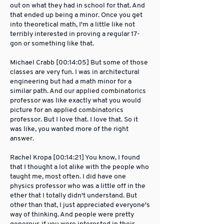
out on what they had in school for that. And
that ended up being a minor. Once you get
into theoretical math, I'm a little like not
terribly interested in proving a regular 17-
gon or something like that.
Michael Crabb [00:14:05] But some of those
classes are very fun. I was in architectural
engineering but had a math minor for a
similar path. And our applied combinatorics
professor was like exactly what you would
picture for an applied combinatorics
professor. But I love that. I love that. So it
was like, you wanted more of the right
answer.
Rachel Kropa [00:14:21] You know, I found
that I thought a lot alike with the people who
taught me, most often. I did have one
physics professor who was a little off in the
ether that I totally didn't understand. But
other than that, I just appreciated everyone's
way of thinking. And people were pretty