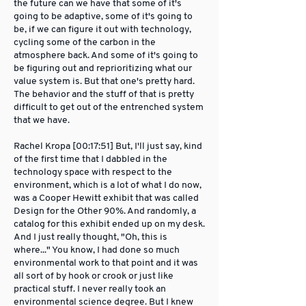
the future can we have that some of it's
going to be adaptive, some of it's going to
be, if we can figure it out with technology,
cycling some of the carbon in the
atmosphere back. And some of it's going to
be figuring out and reprioritizing what our
value system is. But that one's pretty hard.
The behavior and the stuff of that is pretty
difficult to get out of the entrenched system
that we have.
Rachel Kropa [00:17:51] But, I'll just say, kind
of the first time that I dabbled in the
technology space with respect to the
environment, which is a lot of what I do now,
was a Cooper Hewitt exhibit that was called
Design for the Other 90%. And randomly, a
catalog for this exhibit ended up on my desk.
And I just really thought, "Oh, this is
where..." You know, I had done so much
environmental work to that point and it was
all sort of by hook or crook or just like
practical stuff. I never really took an
environmental science degree. But I knew