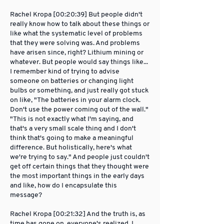
Rachel Kropa [00:20:39] But people didn't
really know how to talk about these things or
like what the systematic level of problems
that they were solving was. And problems
have arisen since, right? Lithium mining or
whatever. But people would say things like...
I remember kind of trying to advise
someone on batteries or changing light
bulbs or something, and just really got stuck
on like, "The batteries in your alarm clock.
Don't use the power coming out of the wall."
"This is not exactly what I'm saying, and
that's a very small scale thing and I don't
think that's going to make a meaningful
difference. But holistically, here's what
we're trying to say." And people just couldn't
get off certain things that they thought were
the most important things in the early days
and like, how do I encapsulate this
message?
Rachel Kropa [00:21:32] And the truth is, as
time has gone on, everyone's realized, I