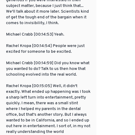
generous if you were interested in their
subject matter, because I just think that...
We'll talk about it more later. Scientists kind
of get the tough end of the bargain when it
comes to invisibility, I think.
Michael Crabb [00:14:53] Yeah.
Rachel Kropa [00:14:54] People were just
excited for someone to be excited.
Michael Crabb [00:14:59] Did you know what
you wanted to do? Talk to us then how that
schooling evolved into the real world.
Rachel Kropa [00:15:05] Well, it didn't
exactly. What ended up happening was I took
a sharp left turn into entertainment, pretty
quickly. I mean, there was a small stint
where I helped my parents in the dental
office, but that's another story. But I always
wanted to be in California, and so I ended up
out here in entertainment. I sort of, in my not
really understanding the world