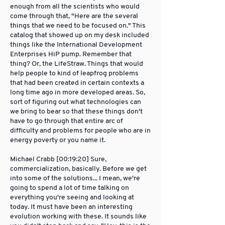
enough from all the scientists who would
come through that, "Here are the several
things that we need to be focused on." This
catalog that showed up on my desk included
things like the International Development
Enterprises HiP pump. Remember that
thing? Or, the LifeStraw. Things that would
help people to kind of leapfrog problems
that had been created in certain contexts a
long time ago in more developed areas. So,
sort of figuring out what technologies can
we bring to bear so that these things don't
have to go through that entire arc of
difficulty and problems for people who are in
energy poverty or you name it.
Michael Crabb [00:19:20] Sure,
commercialization, basically. Before we get
into some of the solutions... I mean, we're
going to spend a lot of time talking on
everything you're seeing and looking at
today. It must have been an interesting
evolution working with these. It sounds like