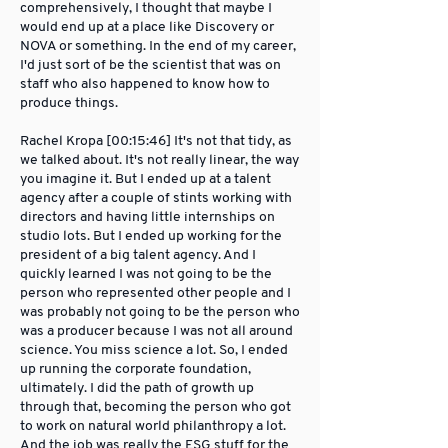
comprehensively, I thought that maybe I
would end up at a place like Discovery or
NOVA or something. In the end of my career,
I'd just sort of be the scientist that was on
staff who also happened to know how to
produce things.
Rachel Kropa [00:15:46] It's not that tidy, as
we talked about. It's not really linear, the way
you imagine it. But I ended up at a talent
agency after a couple of stints working with
directors and having little internships on
studio lots. But I ended up working for the
president of a big talent agency. And I
quickly learned I was not going to be the
person who represented other people and I
was probably not going to be the person who
was a producer because I was not all around
science. You miss science a lot. So, I ended
up running the corporate foundation,
ultimately. I did the path of growth up
through that, becoming the person who got
to work on natural world philanthropy a lot.
And the job was really the ESG stuff for the