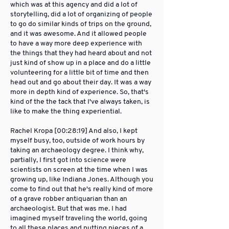
which was at this agency and did a lot of
storytelling, did a lot of organizing of people
to go do similar kinds of trips on the ground,
and it was awesome. And it allowed people
to have a way more deep experience with
the things that they had heard about and not
just kind of show up in a place and do a little
volunteering for a little bit of time and then
head out and go about their day. It was a way
more in depth kind of experience. So, that's
kind of the the tack that I've always taken, is
like to make the thing experiential.
Rachel Kropa [00:28:19] And also, I kept
myself busy, too, outside of work hours by
taking an archaeology degree. I think why,
partially, I first got into science were
scientists on screen at the time when I was
growing up, like Indiana Jones. Although you
come to find out that he's really kind of more
of a grave robber antiquarian than an
archaeologist. But that was me. I had
imagined myself traveling the world, going
to all these places and putting pieces of a