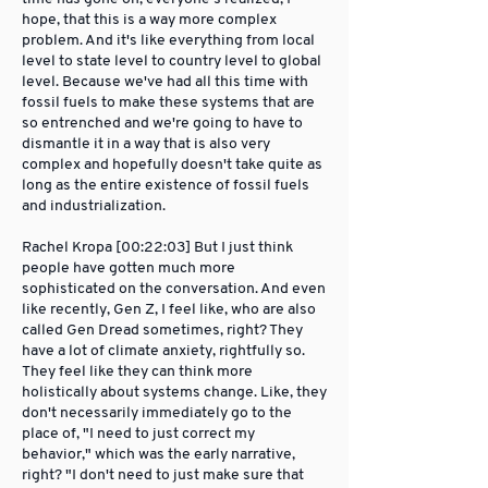
hope, that this is a way more complex
problem. And it's like everything from local
level to state level to country level to global
level. Because we've had all this time with
fossil fuels to make these systems that are
so entrenched and we're going to have to
dismantle it in a way that is also very
complex and hopefully doesn't take quite as
long as the entire existence of fossil fuels
and industrialization.
Rachel Kropa [00:22:03] But I just think
people have gotten much more
sophisticated on the conversation. And even
like recently, Gen Z, I feel like, who are also
called Gen Dread sometimes, right? They
have a lot of climate anxiety, rightfully so.
They feel like they can think more
holistically about systems change. Like, they
don't necessarily immediately go to the
place of, "I need to just correct my
behavior," which was the early narrative,
right? "I don't need to just make sure that