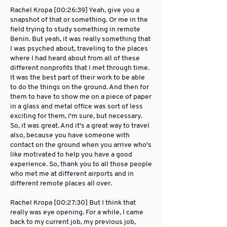
Rachel Kropa [00:26:39] Yeah, give you a
snapshot of that or something. Or me in the
field trying to study something in remote
Benin. But yeah, it was really something that
I was psyched about, traveling to the places
where I had heard about from all of these
different nonprofits that I met through time.
It was the best part of their work to be able
to do the things on the ground. And then for
them to have to show me on a piece of paper
in a glass and metal office was sort of less
exciting for them, I'm sure, but necessary.
So, it was great. And it's a great way to travel
also, because you have someone with
contact on the ground when you arrive who's
like motivated to help you have a good
experience. So, thank you to all those people
who met me at different airports and in
different remote places all over.
Rachel Kropa [00:27:30] But I think that
really was eye opening. For a while, I came
back to my current job, my previous job,