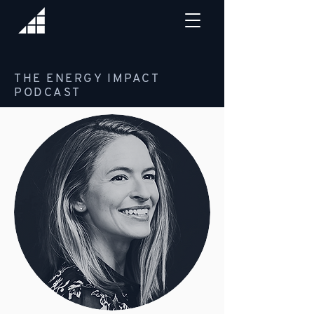
THE ENERGY IMPACT
PODCAST