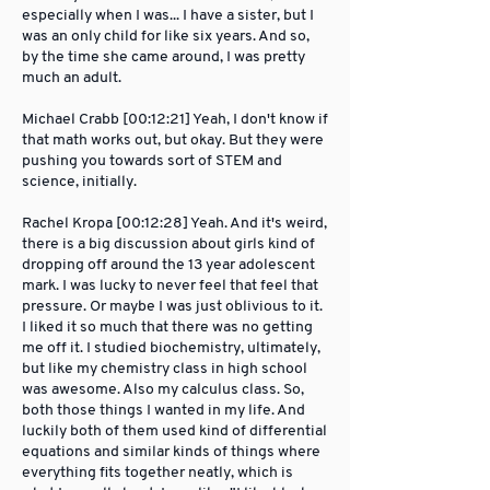
especially when I was... I have a sister, but I
was an only child for like six years. And so,
by the time she came around, I was pretty
much an adult.
Michael Crabb [00:12:21] Yeah, I don't know if
that math works out, but okay. But they were
pushing you towards sort of STEM and
science, initially.
Rachel Kropa [00:12:28] Yeah. And it's weird,
there is a big discussion about girls kind of
dropping off around the 13 year adolescent
mark. I was lucky to never feel that feel that
pressure. Or maybe I was just oblivious to it.
I liked it so much that there was no getting
me off it. I studied biochemistry, ultimately,
but like my chemistry class in high school
was awesome. Also my calculus class. So,
both those things I wanted in my life. And
luckily both of them used kind of differential
equations and similar kinds of things where
everything fits together neatly, which is