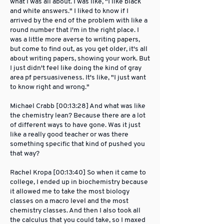
what I was all about. I was like, "I like black
and white answers." I liked to know if I
arrived by the end of the problem with like a
round number that I'm in the right place. I
was a little more averse to writing papers,
but come to find out, as you get older, it's all
about writing papers, showing your work. But
I just didn't feel like doing the kind of gray
area pf persuasiveness. It's like, "I just want
to know right and wrong."
Michael Crabb [00:13:28] And what was like
the chemistry lean? Because there are a lot
of different ways to have gone. Was it just
like a really good teacher or was there
something specific that kind of pushed you
that way?
Rachel Kropa [00:13:40] So when it came to
college, I ended up in biochemistry because
it allowed me to take the most biology
classes on a macro level and the most
chemistry classes. And then I also took all
the calculus that you could take, so I maxed