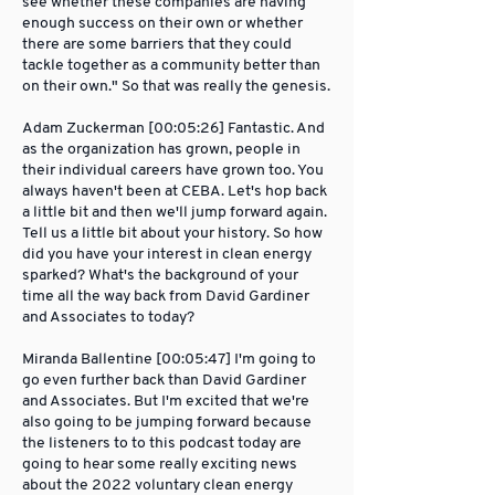
see whether these companies are having
enough success on their own or whether
there are some barriers that they could
tackle together as a community better than
on their own." So that was really the genesis.
Adam Zuckerman [00:05:26] Fantastic. And
as the organization has grown, people in
their individual careers have grown too. You
always haven't been at CEBA. Let's hop back
a little bit and then we'll jump forward again.
Tell us a little bit about your history. So how
did you have your interest in clean energy
sparked? What's the background of your
time all the way back from David Gardiner
and Associates to today?
Miranda Ballentine [00:05:47] I'm going to
go even further back than David Gardiner
and Associates. But I'm excited that we're
also going to be jumping forward because
the listeners to to this podcast today are
going to hear some really exciting news
about the 2022 voluntary clean energy