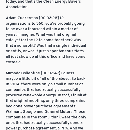
today, and that's the Clean Energy Buyers
Association.
Adam Zuckerman [00:03:28] 12
organizations to 360, you're probably going
to be over a thousand within a matter of
years, I imagine. What was that original
catalyst for the 12 to come together? Was
that a nonprofit? Was that a single individual
or entity, or was it just a spontaneous "let's
all just show up at this office and have some
coffee?"
Miranda Ballentine [00:03:47] I guess
maybe a little bit of all of the above. So back
in 2014, there were only a small number of
companies that had actually successfully
procured renewable energy. In fact, I think at
that original meeting, only three companies
had done power purchase agreements:
Walmart, Google and General Motors. Those
companies in the room, I think were the only
ones that had actually successfully done a
power purchase agreement, a PPA. And we