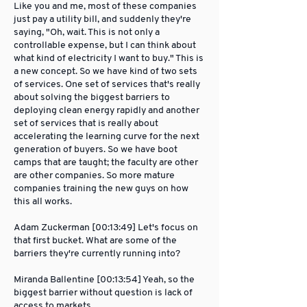
Like you and me, most of these companies
just pay a utility bill, and suddenly they're
saying, "Oh, wait. This is not only a
controllable expense, but I can think about
what kind of electricity I want to buy." This is
a new concept. So we have kind of two sets
of services. One set of services that's really
about solving the biggest barriers to
deploying clean energy rapidly and another
set of services that is really about
accelerating the learning curve for the next
generation of buyers. So we have boot
camps that are taught; the faculty are other
are other companies. So more mature
companies training the new guys on how
this all works.
Adam Zuckerman [00:13:49] Let's focus on
that first bucket. What are some of the
barriers they're currently running into?
Miranda Ballentine [00:13:54] Yeah, so the
biggest barrier without question is lack of
access to markets.