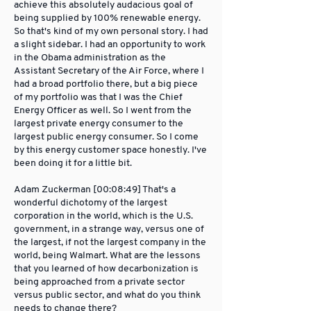
achieve this absolutely audacious goal of
being supplied by 100% renewable energy.
So that's kind of my own personal story. I had
a slight sidebar. I had an opportunity to work
in the Obama administration as the
Assistant Secretary of the Air Force, where I
had a broad portfolio there, but a big piece
of my portfolio was that I was the Chief
Energy Officer as well. So I went from the
largest private energy consumer to the
largest public energy consumer. So I come
by this energy customer space honestly. I've
been doing it for a little bit.
Adam Zuckerman [00:08:49] That's a
wonderful dichotomy of the largest
corporation in the world, which is the U.S.
government, in a strange way, versus one of
the largest, if not the largest company in the
world, being Walmart. What are the lessons
that you learned of how decarbonization is
being approached from a private sector
versus public sector, and what do you think
needs to change there?