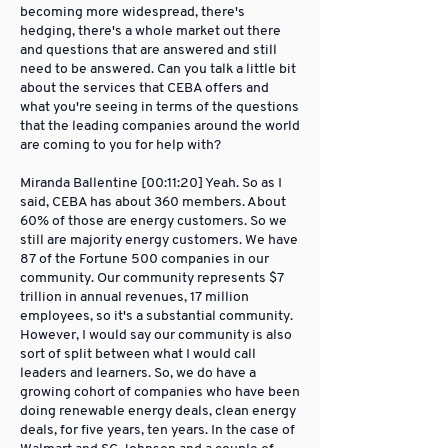
becoming more widespread, there's
hedging, there's a whole market out there
and questions that are answered and still
need to be answered. Can you talk a little bit
about the services that CEBA offers and
what you're seeing in terms of the questions
that the leading companies around the world
are coming to you for help with?
Miranda Ballentine [00:11:20] Yeah. So as I
said, CEBA has about 360 members. About
60% of those are energy customers. So we
still are majority energy customers. We have
87 of the Fortune 500 companies in our
community. Our community represents $7
trillion in annual revenues, 17 million
employees, so it's a substantial community.
However, I would say our community is also
sort of split between what I would call
leaders and learners. So, we do have a
growing cohort of companies who have been
doing renewable energy deals, clean energy
deals, for five years, ten years. In the case of