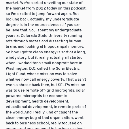
market. We're sort of unveiling our state of
the market from 2022 today on this podcast,
so I'm excited to jump forward again. But
looking back, actually, my undergraduate
degree is in the neurosciences, if you can
believe that. So, I spent my undergraduate
years at Colorado State University running
rats through mazes and dissecting human
brains and looking at hippocampal memory.
So how I got to clean energy is sort of a long,
windy story, but it really actually all started
when I worked for a small nonprofit here in
Washington, D.C. called the Solar Electric
Light Fund, whose mission was to solve
what we now call energy poverty. That wasn't
even a phrase back then, but SELF's mission
was to use remote off-grid microgrids, solar
powered microgrids for economic
development, health development,
educational development, in remote parts of
the world. And I really kind of caught the
clean energy bug at that organization, went
back to business school, really focused on
energy and environment in business school,