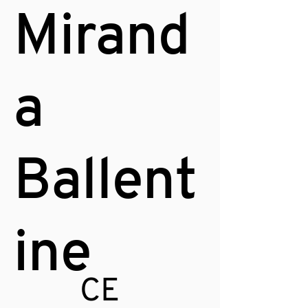
Mirand
a
Ballent
ine
CE