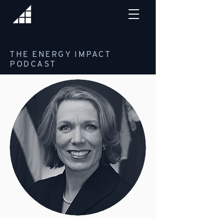
THE ENERGY IMPACT
PODCAST