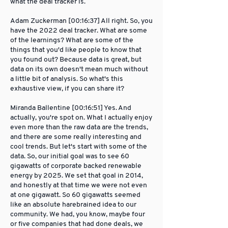
what the deal tracker is.
Adam Zuckerman [00:16:37] All right. So, you
have the 2022 deal tracker. What are some
of the learnings? What are some of the
things that you'd like people to know that
you found out? Because data is great, but
data on its own doesn't mean much without
a little bit of analysis. So what's this
exhaustive view, if you can share it?
Miranda Ballentine [00:16:51] Yes. And
actually, you're spot on. What I actually enjoy
even more than the raw data are the trends,
and there are some really interesting and
cool trends. But let's start with some of the
data. So, our initial goal was to see 60
gigawatts of corporate backed renewable
energy by 2025. We set that goal in 2014,
and honestly at that time we were not even
at one gigawatt. So 60 gigawatts seemed
like an absolute harebrained idea to our
community. We had, you know, maybe four
or five companies that had done deals, we