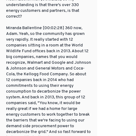
understanding is that there's over 330
energy customers and partners, is that
correct?
Miranda Ballentine [00:02:28] 360 now,
Adam. Yeah, so the community has grown
very rapidly. It really started with 12
companies sitting in a room at the World
Wildlife Fund offices back in 2013. About 12
big companies, names that you would
recognize, Walmart and Google and Johnson
& Johnson and General Motors and Coca-
Cola, the Kellogg Food Company. So about
12 companies back in 2014 who had
commitments to using their energy
consumption to decarbonize the power
system. And back in 2013, this group of 12
companies said, "You know, it would be
really great if we had a home for large
energy customers to work together to break
the barriers that we're facing to using our
demand side procurement power to
decarbonize the grid." And so fast forward to