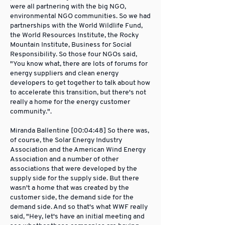
were all partnering with the big NGO,
environmental NGO communities. So we had
partnerships with the World Wildlife Fund,
the World Resources Institute, the Rocky
Mountain Institute, Business for Social
Responsibility. So those four NGOs said,
"You know what, there are lots of forums for
energy suppliers and clean energy
developers to get together to talk about how
to accelerate this transition, but there's not
really a home for the energy customer
community.".
Miranda Ballentine [00:04:48] So there was,
of course, the Solar Energy Industry
Association and the American Wind Energy
Association and a number of other
associations that were developed by the
supply side for the supply side. But there
wasn't a home that was created by the
customer side, the demand side for the
demand side. And so that's what WWF really
said, "Hey, let's have an initial meeting and