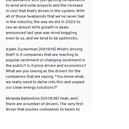
the pandemic with just getting components
to wind and solar projects and the increase
in cost that that's driven in the system. With
all of those headwinds that we've never had
in the industry, the way we did in 2022 to
see an almost 40% growth in deals
announced last year was mind boggling
even to us, and we tend to be optimistic.
Adam Zuckerman [00:19:19] What's driving
that? Is it companies that are reacting to
popular sentiment or changing sentiment in
the public? Is it price driven and economics?
What are you seeing as the drivers for the
companies that are saying, "You know what,
we really need to delve into this and unpack
our clean energy solutions?"
Miranda Ballentine [00:19:38] Yeah, well,
there are a number of drivers. The very first
driver that pushes companies to begin to
decarbonize their power is a commitment to
solving the climate crisis. There's not really
much reason you would go through what it