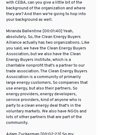
with CEBA, can you give a little bit of the
background of the organization and where
they are? And then we're going to hop into
your background as well.
Miranda Ballentine [00:01:40] Yeah,
absolutely. So, the Clean Energy Buyers
Alliance actually has two organizations. Like
you said, we have the Clean Energy Buyers
Association, but we also have the Clean
Energy Buyers Institute, which is a
charitable nonprofit that's a partner to our
trade association. The Clean Energy Buyers
Association is a community of primarily
large energy customers. So companies that
use energy, but also their partners. So
energy providers, energy developers,
service providers, kind of anyone who is
party to a clean energy deal that's in the
voluntary markets. We also have NGOs and
lots of other partners that are part of the
community.
Adam Zuckerman [00:02:23] So my