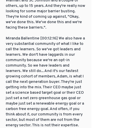
Walmart and SC Johnson and a couple of
others, up to 15 years. And they're really now
looking for some major barrier busting.
They're kind of coming up against, "Okay,
we've done this. We've done this and we're
facing these barriers.".
Miranda Ballentine [00:12:16] We also have a
very substantial community of what I like to
call the learners. So we've got leaders and
learners. We don't have laggards in our
community because we're an opt-in
community. So we have leaders and
learners. We still do... And it's our fastest
growing cohort of members, Adam, is what I
call the next generation buyer. They're just
getting into the mix. Their CEO maybe just
set a science based target goal or their CEO
just set a net zero greenhouse gas goal or
maybe just set a renewable energy goal or a
carbon free energy goal. And often, if you
think about it, our community is from every
sector, but most of them are not from the
energy sector. This is not their expertise.