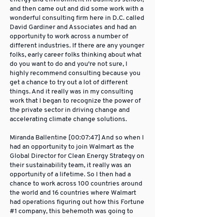
and then came out and did some work with a
wonderful consulting firm here in D.C. called
David Gardiner and Associates and had an
opportunity to work across a number of
different industries. If there are any younger
folks, early career folks thinking about what
do you want to do and you're not sure, I
highly recommend consulting because you
get a chance to try out a lot of different
things. And it really was in my consulting
work that I began to recognize the power of
the private sector in driving change and
accelerating climate change solutions.
Miranda Ballentine [00:07:47] And so when I
had an opportunity to join Walmart as the
Global Director for Clean Energy Strategy on
their sustainability team, it really was an
opportunity of a lifetime. So I then had a
chance to work across 100 countries around
the world and 16 countries where Walmart
had operations figuring out how this Fortune
#1 company, this behemoth was going to