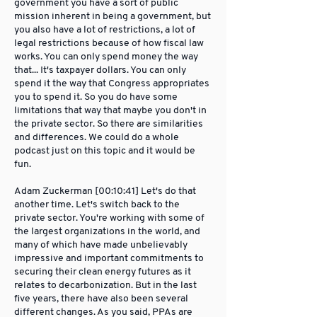
government you have a sort of public
mission inherent in being a government, but
you also have a lot of restrictions, a lot of
legal restrictions because of how fiscal law
works. You can only spend money the way
that... It's taxpayer dollars. You can only
spend it the way that Congress appropriates
you to spend it. So you do have some
limitations that way that maybe you don't in
the private sector. So there are similarities
and differences. We could do a whole
podcast just on this topic and it would be
fun.
Adam Zuckerman [00:10:41] Let's do that
another time. Let's switch back to the
private sector. You're working with some of
the largest organizations in the world, and
many of which have made unbelievably
impressive and important commitments to
securing their clean energy futures as it
relates to decarbonization. But in the last
five years, there have also been several
different changes. As you said, PPAs are