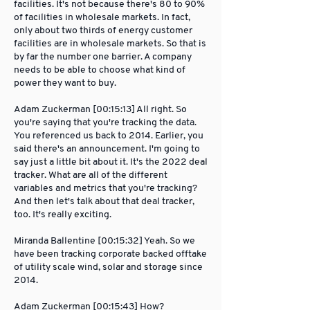
facilities. It's not because there's 80 to 90%
of facilities in wholesale markets. In fact,
only about two thirds of energy customer
facilities are in wholesale markets. So that is
by far the number one barrier. A company
needs to be able to choose what kind of
power they want to buy.
Adam Zuckerman [00:15:13] All right. So
you're saying that you're tracking the data.
You referenced us back to 2014. Earlier, you
said there's an announcement. I'm going to
say just a little bit about it. It's the 2022 deal
tracker. What are all of the different
variables and metrics that you're tracking?
And then let's talk about that deal tracker,
too. It's really exciting.
Miranda Ballentine [00:15:32] Yeah. So we
have been tracking corporate backed offtake
of utility scale wind, solar and storage since
2014.
Adam Zuckerman [00:15:43] How?