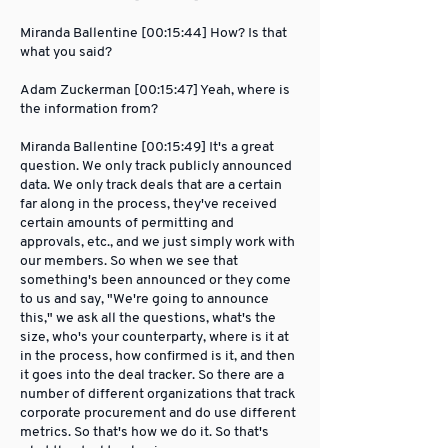
Miranda Ballentine [00:15:44] How? Is that
what you said?
Adam Zuckerman [00:15:47] Yeah, where is
the information from?
Miranda Ballentine [00:15:49] It's a great
question. We only track publicly announced
data. We only track deals that are a certain
far along in the process, they've received
certain amounts of permitting and
approvals, etc., and we just simply work with
our members. So when we see that
something's been announced or they come
to us and say, "We're going to announce
this," we ask all the questions, what's the
size, who's your counterparty, where is it at
in the process, how confirmed is it, and then
it goes into the deal tracker. So there are a
number of different organizations that track
corporate procurement and do use different
metrics. So that's how we do it. So that's