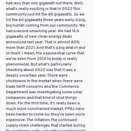
had less than one gigawatt out there. Well,
what's really exciting is that in 2022 this
community just hit the 60 gigawatts. So we
hit the 60 gigawatts three years early. A big,
big hurrah coming from our community. We
had a record smashing year. We had 16.9
gigawatts of new clean energy deals
announced last year. That is almost 40%
more than 2021. And that's a big deal in and
of itself. I mean, the exponential curve that
we've seen from 2014 to today is really
phenomenal. But what's particularly
shocking about 2022 was that it was a
deeply uncertain year. There were
shutdowns in the market when there were
trade tariff concerns and the Commerce
Department was investigating some solar
companies and that kind of shut things
down. For the first time, it's really been a
much more constrained market. PPAs have
been harder to come by; they've been more
expensive. The inflation, the continued
supply chain challenges that started during