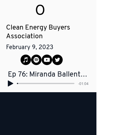
O
Clean Energy Buyers
Association
February 9, 2023
Ep 76: Miranda Ballentine - CEO, Clean Energy Buyers Association
-01:04