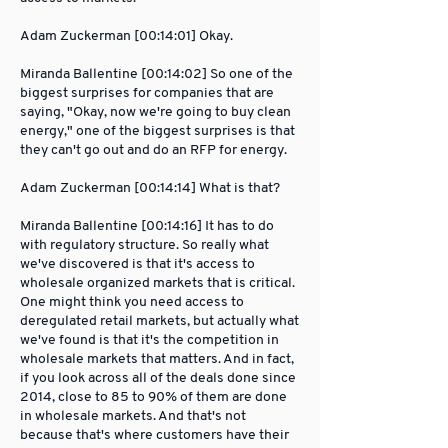
Adam Zuckerman [00:14:01] Okay.
Miranda Ballentine [00:14:02] So one of the
biggest surprises for companies that are
saying, "Okay, now we're going to buy clean
energy," one of the biggest surprises is that
they can't go out and do an RFP for energy.
Adam Zuckerman [00:14:14] What is that?
Miranda Ballentine [00:14:16] It has to do
with regulatory structure. So really what
we've discovered is that it's access to
wholesale organized markets that is critical.
One might think you need access to
deregulated retail markets, but actually what
we've found is that it's the competition in
wholesale markets that matters. And in fact,
if you look across all of the deals done since
2014, close to 85 to 90% of them are done
in wholesale markets. And that's not
because that's where customers have their