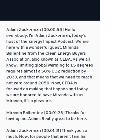
Adam Zuckerman [00:00:58] Hello
everybody. I'm Adam Zuckerman, today's
host of the Energy Impact Podcast. We are
here with a wonderful guest, Miranda
Ballentine from the Clean Energy Buyers
Association, also known as CEBA. As we all
know, limiting global warming to 1.5 degrees
requires almost a 50% CO2 reduction by
2030, and that means that we need to reach
net zero around 2050. Now, CEBA is
focused on making that happen and today
we are honored to have Miranda with us.
Miranda, it's a pleasure.
Miranda Ballentine [00:01:28] Thanks for
having me, Adam. Really great to be here.
Adam Zuckerman [00:01:31] Thank you so
much. Now, for people that aren't familiar