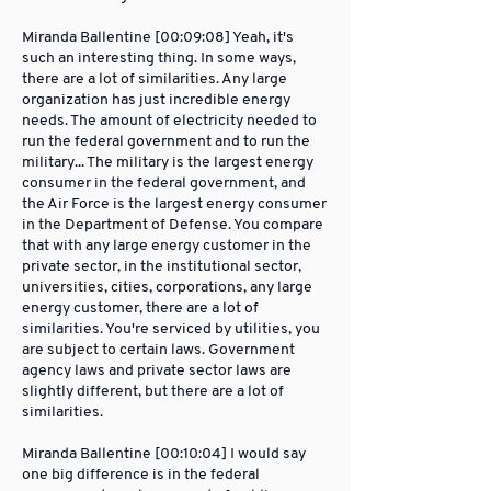
Miranda Ballentine [00:09:08] Yeah, it's
such an interesting thing. In some ways,
there are a lot of similarities. Any large
organization has just incredible energy
needs. The amount of electricity needed to
run the federal government and to run the
military... The military is the largest energy
consumer in the federal government, and
the Air Force is the largest energy consumer
in the Department of Defense. You compare
that with any large energy customer in the
private sector, in the institutional sector,
universities, cities, corporations, any large
energy customer, there are a lot of
similarities. You're serviced by utilities, you
are subject to certain laws. Government
agency laws and private sector laws are
slightly different, but there are a lot of
similarities.
Miranda Ballentine [00:10:04] I would say
one big difference is in the federal